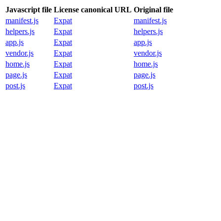
Javascript file
License canonical URL
Original file
manifest.js
Expat
manifest.js
helpers.js
Expat
helpers.js
app.js
Expat
app.js
vendor.js
Expat
vendor.js
home.js
Expat
home.js
page.js
Expat
page.js
post.js
Expat
post.js