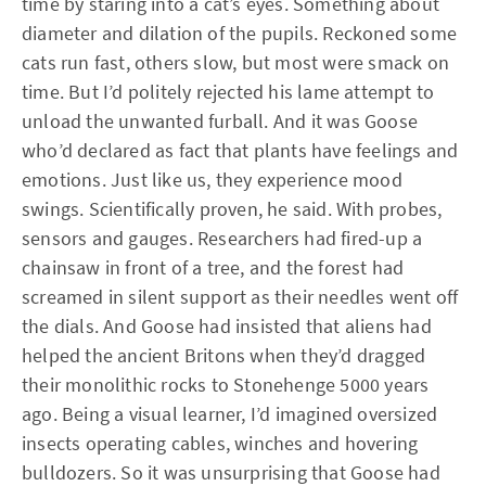
time by staring into a cat’s eyes. Something about
diameter and dilation of the pupils. Reckoned some
cats run fast, others slow, but most were smack on
time. But I’d politely rejected his lame attempt to
unload the unwanted furball. And it was Goose
who’d declared as fact that plants have feelings and
emotions. Just like us, they experience mood
swings. Scientifically proven, he said. With probes,
sensors and gauges. Researchers had fired-up a
chainsaw in front of a tree, and the forest had
screamed in silent support as their needles went off
the dials. And Goose had insisted that aliens had
helped the ancient Britons when they’d dragged
their monolithic rocks to Stonehenge 5000 years
ago. Being a visual learner, I’d imagined oversized
insects operating cables, winches and hovering
bulldozers. So it was unsurprising that Goose had