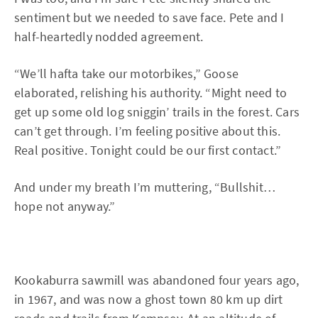
sentiment but we needed to save face. Pete and I
half-heartedly nodded agreement.
“We’ll hafta take our motorbikes,” Goose
elaborated, relishing his authority. “Might need to
get up some old log sniggin’ trails in the forest. Cars
can’t get through. I’m feeling positive about this.
Real positive. Tonight could be our first contact.”
And under my breath I’m muttering, “Bullshit…
hope not anyway.”
Kookaburra sawmill was abandoned four years ago,
in 1967, and was now a ghost town 80 km up dirt