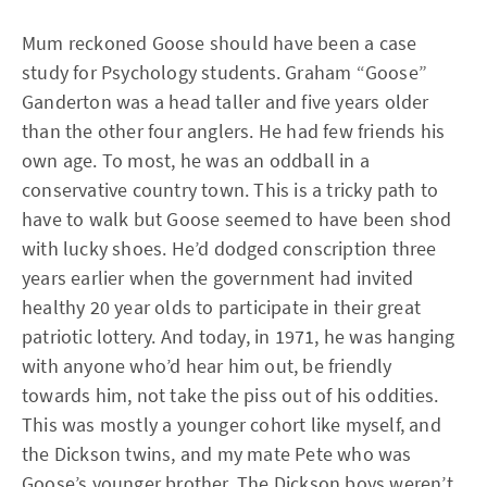
Mum reckoned Goose should have been a case
study for Psychology students. Graham “Goose”
Ganderton was a head taller and five years older
than the other four anglers. He had few friends his
own age. To most, he was an oddball in a
conservative country town. This is a tricky path to
have to walk but Goose seemed to have been shod
with lucky shoes. He’d dodged conscription three
years earlier when the government had invited
healthy 20 year olds to participate in their great
patriotic lottery. And today, in 1971, he was hanging
with anyone who’d hear him out, be friendly
towards him, not take the piss out of his oddities.
This was mostly a younger cohort like myself, and
the Dickson twins, and my mate Pete who was
Goose’s younger brother. The Dickson boys weren’t