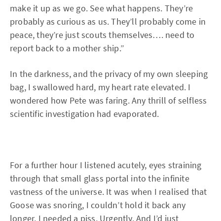
make it up as we go. See what happens. They’re
probably as curious as us. They’ll probably come in
peace, they’re just scouts themselves…. need to
report back to a mother ship.”
In the darkness, and the privacy of my own sleeping
bag, I swallowed hard, my heart rate elevated. I
wondered how Pete was faring. Any thrill of selfless
scientific investigation had evaporated.
For a further hour I listened acutely, eyes straining
through that small glass portal into the infinite
vastness of the universe. It was when I realised that
Goose was snoring, I couldn’t hold it back any
longer. I needed a piss. Urgently. And I’d just