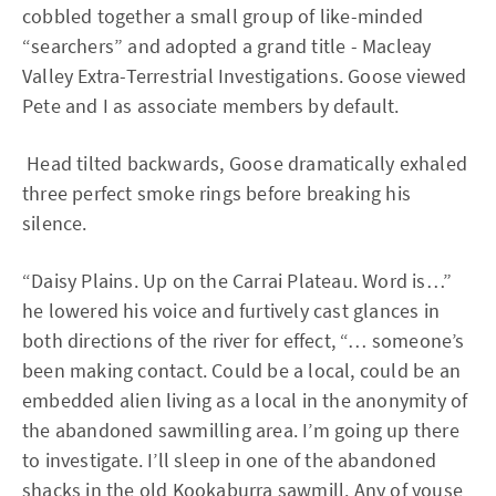
cobbled together a small group of like-minded
“searchers” and adopted a grand title - Macleay
Valley Extra-Terrestrial Investigations. Goose viewed
Pete and I as associate members by default.
Head tilted backwards, Goose dramatically exhaled
three perfect smoke rings before breaking his
silence.
“Daisy Plains. Up on the Carrai Plateau. Word is…”
he lowered his voice and furtively cast glances in
both directions of the river for effect, “… someone’s
been making contact. Could be a local, could be an
embedded alien living as a local in the anonymity of
the abandoned sawmilling area. I’m going up there
to investigate. I’ll sleep in one of the abandoned
shacks in the old Kookaburra sawmill. Any of youse