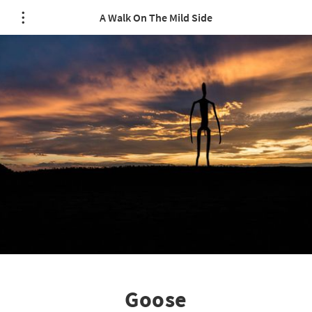
A Walk On The Mild Side
Goose