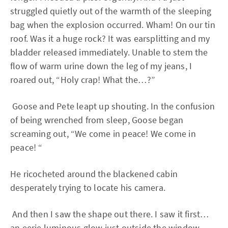
struggled quietly out of the warmth of the sleeping
bag when the explosion occurred. Wham! On our tin
roof. Was it a huge rock? It was earsplitting and my
bladder released immediately. Unable to stem the
flow of warm urine down the leg of my jeans, I
roared out, “Holy crap! What the…?”
Goose and Pete leapt up shouting. In the confusion
of being wrenched from sleep, Goose began
screaming out, “We come in peace! We come in
peace! “
He ricocheted around the blackened cabin
desperately trying to locate his camera.
And then I saw the shape out there. I saw it first…
an eerie luminous glow just outside the window