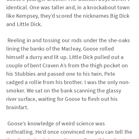
identical. One was taller and, in a knockabout town
like Kempsey, they’d scored the nicknames Big Dick
and Little Dick.
Reeling in and tossing our rods under the she-oaks
lining the banks of the Macleay, Goose rolled
himself a durry and lit up. Little Dick pulled out a
couple of bent Craven A’s from the thigh pocket on
his Stubbies and passed one to his twin. Pete
cadged a rollie from his brother. I was the only non-
smoker. We sat on the bank scanning the glassy
river surface, waiting for Goose to flesh out his
brainfart.
Goose’s knowledge of weird science was
enthralling. He’d once convinced me you can tell the