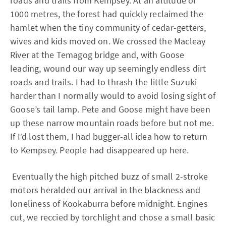
roads and trails from Kempsey. At an altitude of
1000 metres, the forest had quickly reclaimed the
hamlet when the tiny community of cedar-getters,
wives and kids moved on. We crossed the Macleay
River at the Temagog bridge and, with Goose
leading, wound our way up seemingly endless dirt
roads and trails. I had to thrash the little Suzuki
harder than I normally would to avoid losing sight of
Goose’s tail lamp. Pete and Goose might have been
up these narrow mountain roads before but not me.
If I’d lost them, I had bugger-all idea how to return
to Kempsey. People had disappeared up here.
Eventually the high pitched buzz of small 2-stroke
motors heralded our arrival in the blackness and
loneliness of Kookaburra before midnight. Engines
cut, we reccied by torchlight and chose a small basic