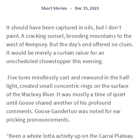
Short Stories
•
Dec 15, 2023
It should have been captured in oils, but I don’t
paint. A cracking sunset, brooding mountains to the
west of Kempsey. But the day’s end offered no clues.
It would be merely a curtain raiser for an
unscheduled showstopper this evening.
Five lures mindlessly cast and rewound in the half-
light, created small concentric rings on the surface
of the Macleay River. It was mostly a time of quiet
until Goose shared another of his profound
comments. Goose Ganderton was noted for ear
pricking pronouncements.
“Been a whole lotta activity up on the Carrai Plateau