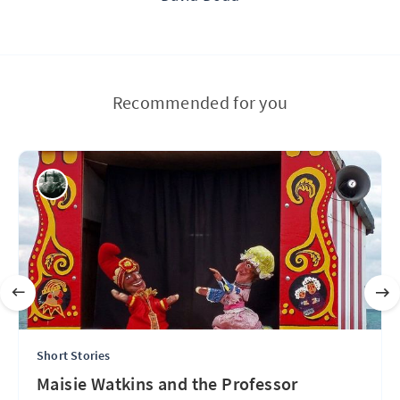
Recommended for you
Short Stories
Maisie Watkins and the Professor