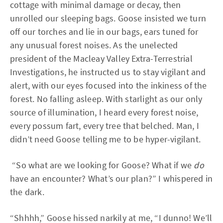
cottage with minimal damage or decay, then
unrolled our sleeping bags. Goose insisted we turn
off our torches and lie in our bags, ears tuned for
any unusual forest noises. As the unelected
president of the Macleay Valley Extra-Terrestrial
Investigations, he instructed us to stay vigilant and
alert, with our eyes focused into the inkiness of the
forest. No falling asleep. With starlight as our only
source of illumination, I heard every forest noise,
every possum fart, every tree that belched. Man, I
didn’t need Goose telling me to be hyper-vigilant.
“So what are we looking for Goose? What if we
do
have an encounter? What’s our plan?” I whispered in
the dark.
“Shhhh,” Goose hissed narkily at me, “I dunno! We’ll