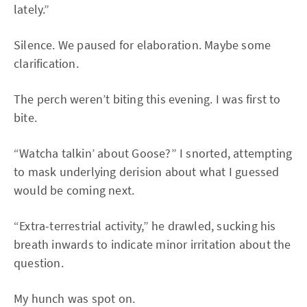
lately.”
Silence. We paused for elaboration. Maybe some
clarification.
The perch weren’t biting this evening. I was first to
bite.
“Watcha talkin’ about Goose?” I snorted, attempting
to mask underlying derision about what I guessed
would be coming next.
“Extra-terrestrial activity,” he drawled, sucking his
breath inwards to indicate minor irritation about the
question.
My hunch was spot on.