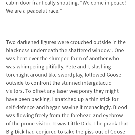
cabin door frantically shouting, “We come in peace!
We are a peaceful race!”
Two darkened figures were crouched outside in the
blackness underneath the shattered window . One
was bent over the slumped form of another who
was whimpering pitifully. Pete and I, slashing
torchlight around like swordplay, followed Goose
outside to confront the stunned intergalactic
visitors. To offset any laser weaponry they might
have been packing, I snatched up a thin stick for
self-defence and began waving it menacingly. Blood
was flowing freely from the forehead and eyebrow
of the prone visitor. It was Little Dick. The prank that
Big Dick had conjured to take the piss out of Goose