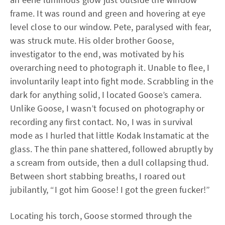
frame. It was round and green and hovering at eye
level close to our window. Pete, paralysed with fear,
was struck mute. His older brother Goose,
investigator to the end, was motivated by his
overarching need to photograph it. Unable to flee, I
involuntarily leapt into fight mode. Scrabbling in the
dark for anything solid, I located Goose’s camera.
Unlike Goose, I wasn’t focused on photography or
recording any first contact. No, I was in survival
mode as I hurled that little Kodak Instamatic at the
glass. The thin pane shattered, followed abruptly by
a scream from outside, then a dull collapsing thud.
Between short stabbing breaths, I roared out
jubilantly, “I got him Goose! I got the green fucker!”
Locating his torch, Goose stormed through the