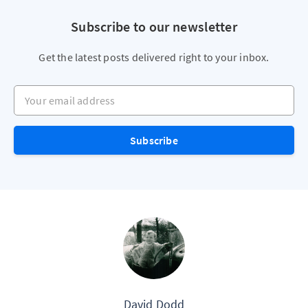
Subscribe to our newsletter
Get the latest posts delivered right to your inbox.
Your email address
Subscribe
David Dodd