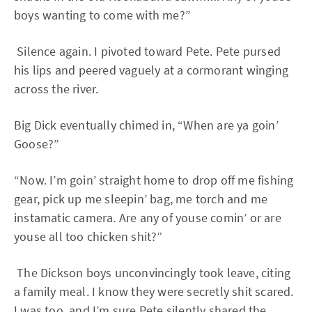
boys wanting to come with me?”
Silence again. I pivoted toward Pete. Pete pursed
his lips and peered vaguely at a cormorant winging
across the river.
Big Dick eventually chimed in, “When are ya goin’
Goose?”
“Now. I’m goin’ straight home to drop off me fishing
gear, pick up me sleepin’ bag, me torch and me
instamatic camera. Are any of youse comin’ or are
youse all too chicken shit?”
The Dickson boys unconvincingly took leave, citing
a family meal. I know they were secretly shit scared.
I was too, and I’m sure Pete silently shared the