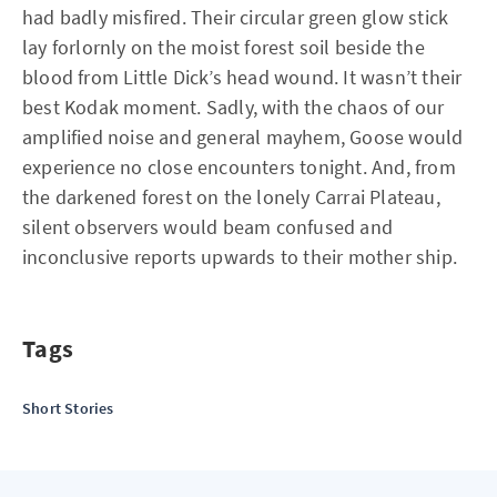
had badly misfired. Their circular green glow stick
lay forlornly on the moist forest soil beside the
blood from Little Dick’s head wound. It wasn’t their
best Kodak moment. Sadly, with the chaos of our
amplified noise and general mayhem, Goose would
experience no close encounters tonight. And, from
the darkened forest on the lonely Carrai Plateau,
silent observers would beam confused and
inconclusive reports upwards to their mother ship.
Tags
Short Stories