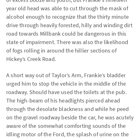
year old head was able to cut through the mask of
alcohol enough to recognize that the thirty minute
drive through heavily forested, hilly and winding dirt
road towards Millbank could be dangerous in this
state of impairment. There was also the likelihood
of fogs rolling in around the hillier sections of
Hickey’s Creek Road.
A short way out of Taylor’s Arm, Frankie’s bladder
urged him to stop the vehicle in the middle of the
roadway. Should have used the toilets at the pub.
The high-beam of his headlights pierced ahead
through the desolate blackness and while he peed
on the gravel roadway beside the car, he was acutely
aware of the somewhat comforting sounds of the
idling motor of the Ford, the splash of urine on the