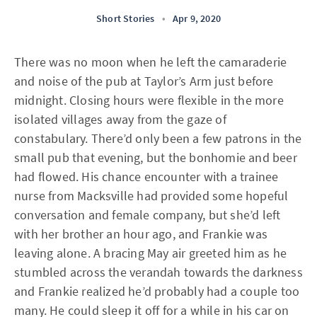
Short Stories
•
Apr 9, 2020
There was no moon when he left the camaraderie
and noise of the pub at Taylor’s Arm just before
midnight. Closing hours were flexible in the more
isolated villages away from the gaze of
constabulary. There’d only been a few patrons in the
small pub that evening, but the bonhomie and beer
had flowed. His chance encounter with a trainee
nurse from Macksville had provided some hopeful
conversation and female company, but she’d left
with her brother an hour ago, and Frankie was
leaving alone. A bracing May air greeted him as he
stumbled across the verandah towards the darkness
and Frankie realized he’d probably had a couple too
many. He could sleep it off for a while in his car on