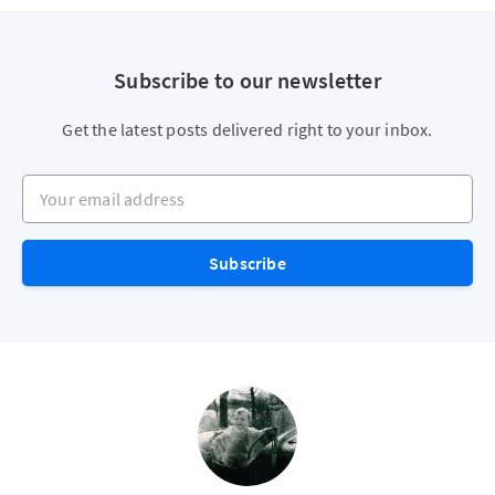
Subscribe to our newsletter
Get the latest posts delivered right to your inbox.
Your email address
Subscribe