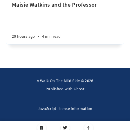
Maisie Watkins and the Professor
20 hours ago
•
4 min read
A Walk On The Mild Side © 2026
Published with
Ghost
JavaScript license information