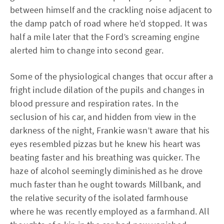
between himself and the crackling noise adjacent to
the damp patch of road where he’d stopped. It was
half a mile later that the Ford’s screaming engine
alerted him to change into second gear.
Some of the physiological changes that occur after a
fright include dilation of the pupils and changes in
blood pressure and respiration rates. In the
seclusion of his car, and hidden from view in the
darkness of the night, Frankie wasn’t aware that his
eyes resembled pizzas but he knew his heart was
beating faster and his breathing was quicker. The
haze of alcohol seemingly diminished as he drove
much faster than he ought towards Millbank, and
the relative security of the isolated farmhouse
where he was recently employed as a farmhand. All