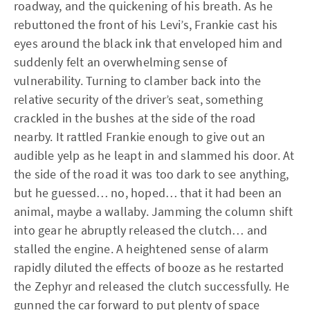
roadway, and the quickening of his breath. As he
rebuttoned the front of his Levi’s, Frankie cast his
eyes around the black ink that enveloped him and
suddenly felt an overwhelming sense of
vulnerability. Turning to clamber back into the
relative security of the driver’s seat, something
crackled in the bushes at the side of the road
nearby. It rattled Frankie enough to give out an
audible yelp as he leapt in and slammed his door. At
the side of the road it was too dark to see anything,
but he guessed… no, hoped… that it had been an
animal, maybe a wallaby. Jamming the column shift
into gear he abruptly released the clutch… and
stalled the engine. A heightened sense of alarm
rapidly diluted the effects of booze as he restarted
the Zephyr and released the clutch successfully. He
gunned the car forward to put plenty of space