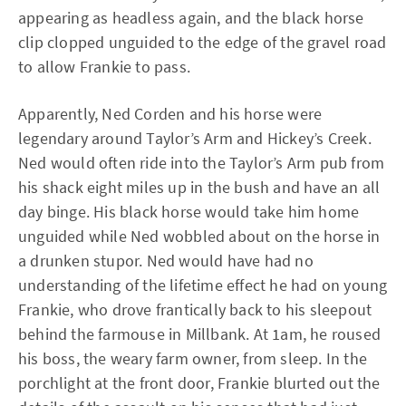
appearing as headless again, and the black horse
clip clopped unguided to the edge of the gravel road
to allow Frankie to pass.
Apparently, Ned Corden and his horse were
legendary around Taylor’s Arm and Hickey’s Creek.
Ned would often ride into the Taylor’s Arm pub from
his shack eight miles up in the bush and have an all
day binge. His black horse would take him home
unguided while Ned wobbled about on the horse in
a drunken stupor. Ned would have had no
understanding of the lifetime effect he had on young
Frankie, who drove frantically back to his sleepout
behind the farmouse in Millbank. At 1am, he roused
his boss, the weary farm owner, from sleep. In the
porchlight at the front door, Frankie blurted out the