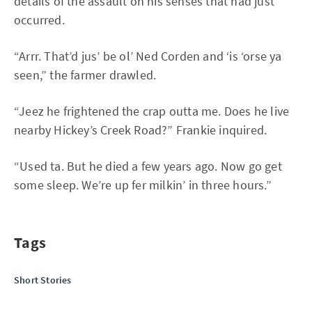
details of the assault on his senses that had just
occurred.
“Arrr. That’d jus’ be ol’ Ned Corden and ‘is ‘orse ya
seen,” the farmer drawled.
“Jeez he frightened the crap outta me. Does he live
nearby Hickey’s Creek Road?” Frankie inquired.
“Used ta. But he died a few years ago. Now go get
some sleep. We’re up fer milkin’ in three hours.”
Tags
Short Stories