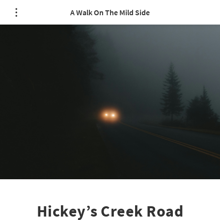
A Walk On The Mild Side
Hickey’s Creek Road