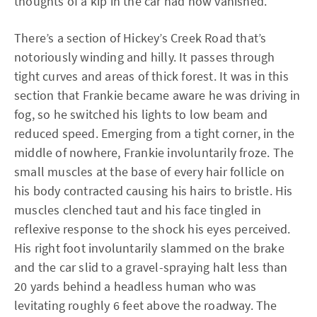
thoughts of a kip in the car had now vanished.
There’s a section of Hickey’s Creek Road that’s
notoriously winding and hilly. It passes through
tight curves and areas of thick forest. It was in this
section that Frankie became aware he was driving in
fog, so he switched his lights to low beam and
reduced speed. Emerging from a tight corner, in the
middle of nowhere, Frankie involuntarily froze. The
small muscles at the base of every hair follicle on
his body contracted causing his hairs to bristle. His
muscles clenched taut and his face tingled in
reflexive response to the shock his eyes perceived.
His right foot involuntarily slammed on the brake
and the car slid to a gravel-spraying halt less than
20 yards behind a headless human who was
levitating roughly 6 feet above the roadway. The