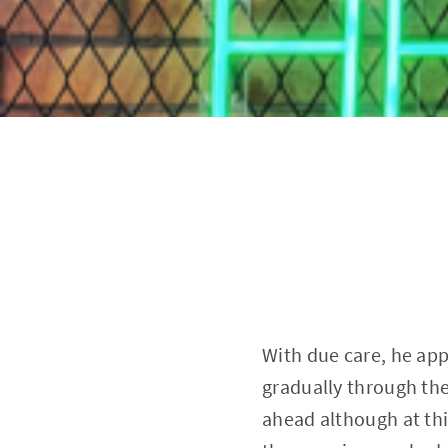
With due care, he ap
gradually through the
ahead although at thi