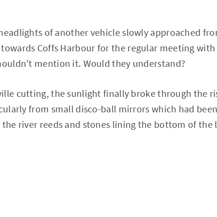
headlights of another vehicle slowly approached fr
towards Coffs Harbour for the regular meeting with 
shouldn’t mention it. Would they understand?
le cutting, the sunlight finally broke through the ri
acularly from small disco-ball mirrors which had bee
 the river reeds and stones lining the bottom of the 