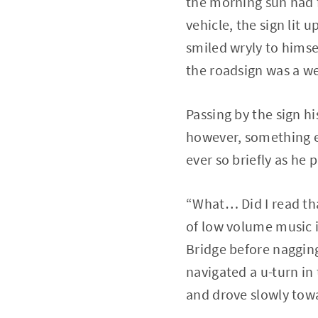
the morning sun had f
vehicle, the sign lit 
smiled wryly to himsel
the roadsign was a w
Passing by the sign hi
however, something el
ever so briefly as he
“What… Did I read tha
of low volume music i
Bridge before nagging
navigated a u-turn in
and drove slowly towa