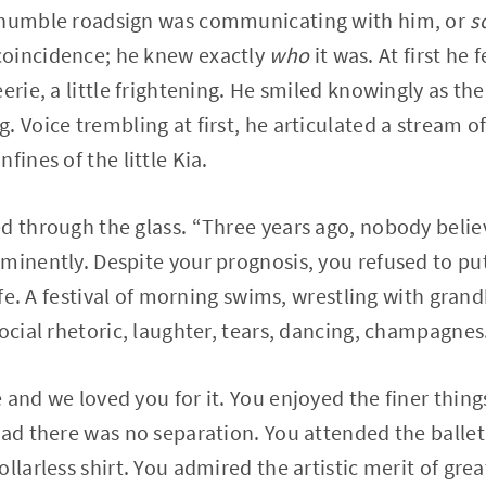
 humble roadsign was communicating with him, or
s
oincidence; he knew exactly
who
it was. At first he 
eerie, a little frightening. He smiled knowingly as t
. Voice trembling at first, he articulated a stream 
fines of the little Kia.
d through the glass. “Three years ago, nobody belie
minently. Despite your prognosis, you refused to p
life. A festival of morning swims, wrestling with grand
social rhetoric, laughter, tears, dancing, champagnes
and we loved you for it. You enjoyed the finer things
ead there was no separation. You attended the ballet
llarless shirt. You admired the artistic merit of gre