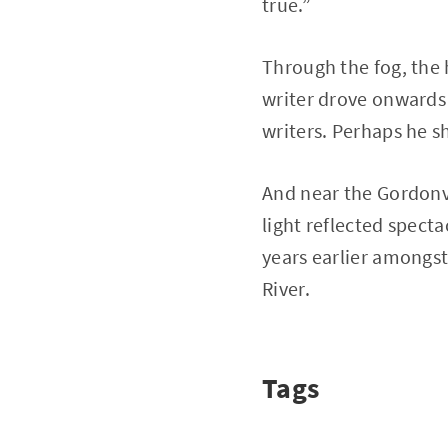
true.”
Through the fog, the 
writer drove onwards 
writers. Perhaps he 
And near the Gordonvil
light reflected spect
years earlier amongst
River.
Tags