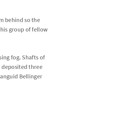
om behind so the
his group of fellow
sing fog. Shafts of
n deposited three
languid Bellinger