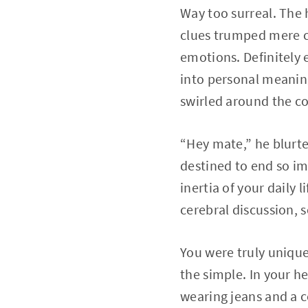
Way too surreal. The
clues trumped mere c
emotions. Definitely 
into personal meaning
swirled around the con
“Hey mate,” he blurte
destined to end so im
inertia of your daily 
cerebral discussion, 
You were truly unique 
the simple. In your h
wearing jeans and a co