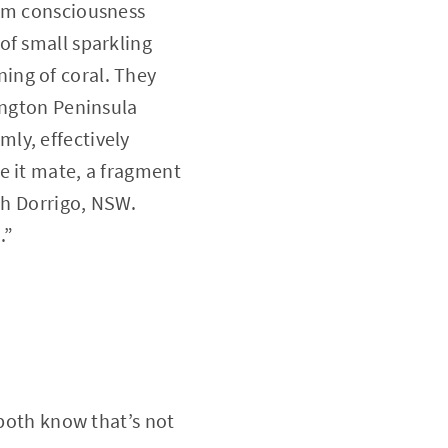
rom consciousness
of small sparkling
ing of coral. They
ington Peninsula
ly, effectively
e it mate, a fragment
th Dorrigo, NSW.
.”
 both know that’s not