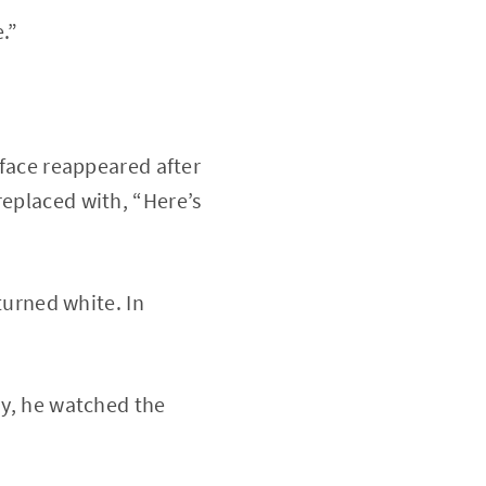
.”
 face reappeared after
replaced with, “Here’s
 turned white. In
ay, he watched the