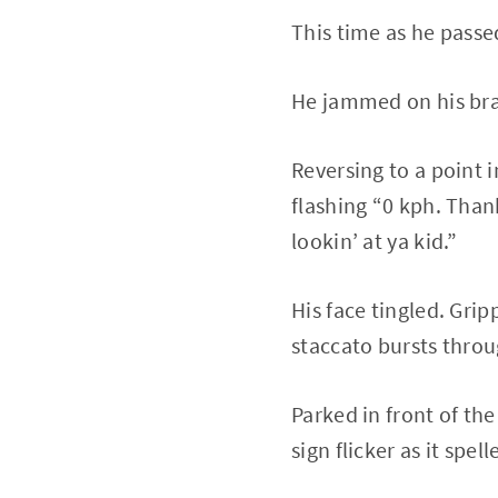
This time as he passe
He jammed on his brak
Reversing to a point i
flashing “0 kph. Than
lookin’ at ya kid.”
His face tingled. Grip
staccato bursts throu
Parked in front of th
sign flicker as it spel