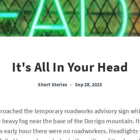
It's All In Your Head
Short Stories
•
Sep 28, 2023
proached the temporary roadworks advisory sign wh
 heavy fog near the base of the Dorrigo mountain. 
s early hour there were no roadworkers. Headlights w