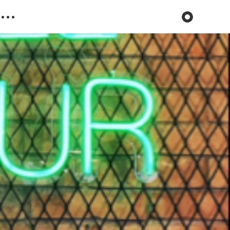
Toggle dark 