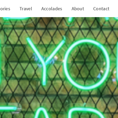
ories
Travel
Accolades
About
Contact