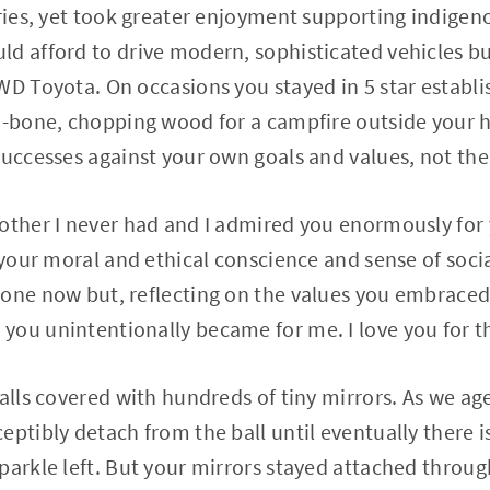
eries, yet took greater enjoyment supporting indigeno
d afford to drive modern, sophisticated vehicles bu
4WD Toyota. On occasions you stayed in 5 star estab
za-bone, chopping wood for a campfire outside your 
successes against your own goals and values, not the
other I never had and I admired you enormously for 
 your moral and ethical conscience and sense of socia
one now but, reflecting on the values you embraced,
ou unintentionally became for me. I love you for t
alls covered with hundreds of tiny mirrors. As we age
ptibly detach from the ball until eventually there is
parkle left. But your mirrors stayed attached throug