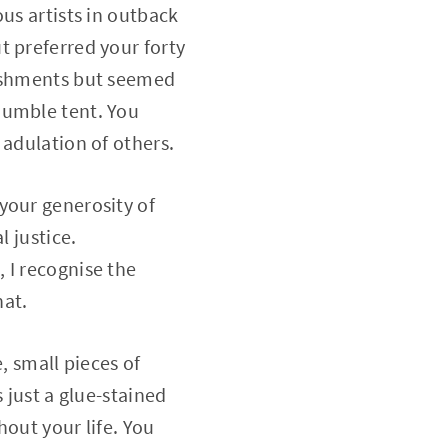
us artists in outback
t preferred your forty
lishments but seemed
humble tent. You
 adulation of others.
your generosity of
l justice.
 I recognise the
hat.
, small pieces of
 just a glue-stained
hout your life. You