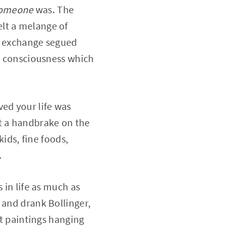
omeone
was. The
felt a melange of
he exchange segued
of consciousness which
ved your life was
ut a handbrake on the
kids, fine foods,
.
 in life as much as
 and drank Bollinger,
at paintings hanging