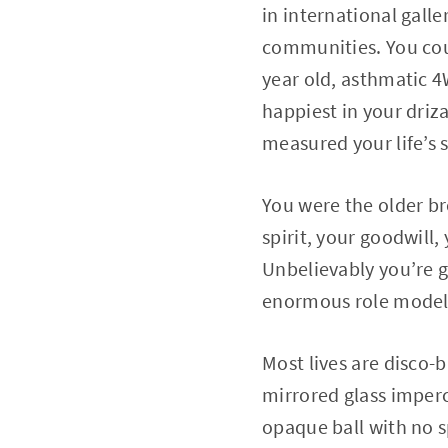
in international gall
communities. You coul
year old, asthmatic 
happiest in your dri
measured your life’s 
You were the older br
spirit, your goodwill,
Unbelievably you’re g
enormous role model y
Most lives are disco-b
mirrored glass imperce
opaque ball with no s