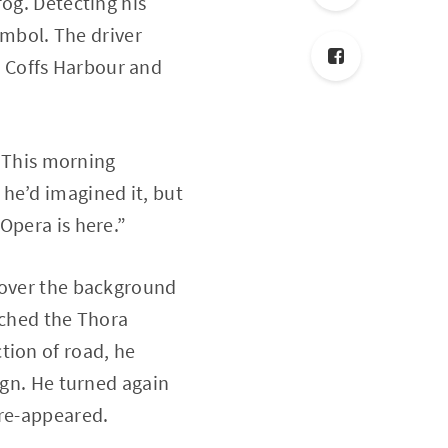
fog. Detecting his
symbol. The driver
in Coffs Harbour and
. This morning
he’d imagined it, but
Opera is here.”
d over the background
ached the Thora
tion of road, he
ign. He turned again
 re-appeared.