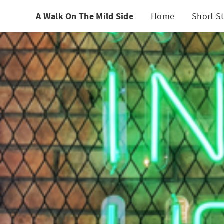
A Walk On The Mild Side
Home
Short St