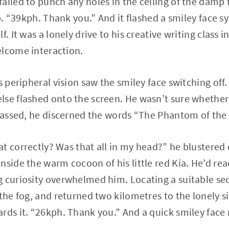
ailed to punch any holes in the ceiling of the damp 
up. “39kph. Thank you.” And it flashed a smiley face 
f. It was a lonely drive to his creative writing class 
elcome interaction.
s peripheral vision saw the smiley face switching off
se flashed onto the screen. He wasn’t sure whether 
 passed, he discerned the words “The Phantom of the 
t correctly? Was that all in my head?” he blustere
nside the warm cocoon of his little red Kia. He’d re
 curiosity overwhelmed him. Locating a suitable sec
 the fog, and returned two kilometres to the lonely s
rds it. “26kph. Thank you.” And a quick smiley face