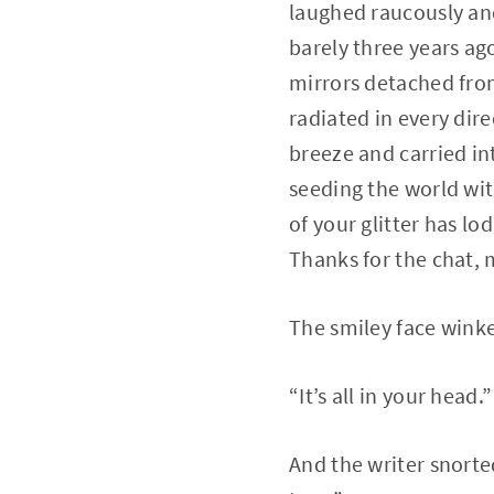
laughed raucously and
barely three years ag
mirrors detached fro
radiated in every dir
breeze and carried i
seeding the world wit
of your glitter has l
Thanks for the chat, 
The smiley face winke
“It’s all in your head.”
And the writer snorte