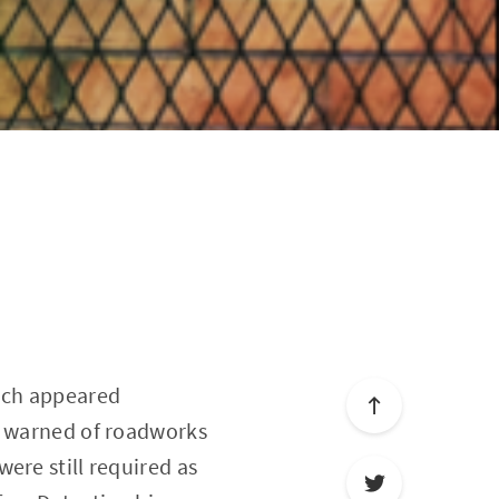
ich appeared
It warned of roadworks
ere still required as