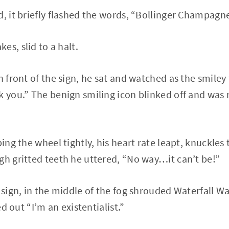
d, it briefly flashed the words, “Bollinger Champagne
es, slid to a halt.
n front of the sign, he sat and watched as the smiley
k you.” The benign smiling icon blinked off and was 
ping the wheel tightly, his heart rate leapt, knuckles
gh gritted teeth he uttered, “No way…it can’t be!”
e sign, in the middle of the fog shrouded Waterfall W
led out “I’m an existentialist.”