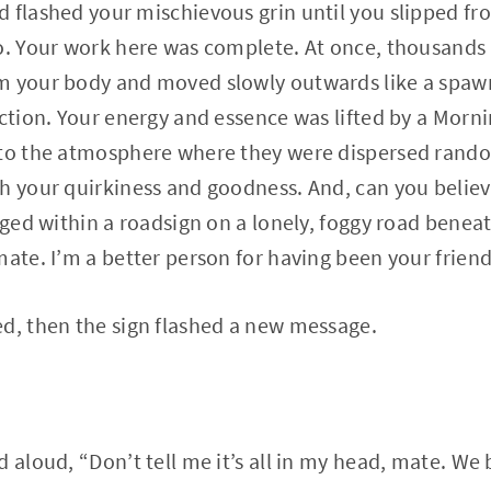
 flashed your mischievous grin until you slipped f
o. Your work here was complete. At once, thousands 
m your body and moved slowly outwards like a spawn
ection. Your energy and essence was lifted by a Morn
nto the atmosphere where they were dispersed random
h your quirkiness and goodness. And, can you believ
odged within a roadsign on a lonely, foggy road benea
mate. I’m a better person for having been your friend
d, then the sign flashed a new message.
d aloud, “Don’t tell me it’s all in my head, mate. We