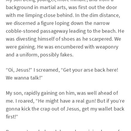
background in martial arts, was first out the door
with me limping close behind. In the dim distance,
we discerned a figure loping down the narrow
cobble-stoned passageway leading to the beach. He
was divesting himself of shoes as he scarpered. We
were gaining. He was encumbered with weaponry
and a uniform, possibly fakes.
“Oi, Jesus!” I screamed, “Get your arse back here!
We wanna talk!”
My son, rapidly gaining on him, was well ahead of
me. I roared, “He might have a real gun! But if you’re
gonna kick the crap out of Jesus, get my wallet back
first!”