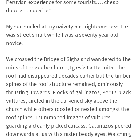
Peruvian experience for some tourists.… cheap
dope and cocaine.”
My son smiled at my naivety and righteousness. He
was street smart while I was a seventy year old
novice.
We crossed the Bridge of Sighs and wandered to the
ruins of the adobe church, Iglesia La Hermita. The
roof had disappeared decades earlier but the timber
spines of the roof structure remained, ominously
thrusting upwards. Flocks of gallinazos, Peru’s black
vultures, circled in the darkened sky above the
church while others roosted or nested amongst the
roof spines. I summoned images of vultures
guarding a cleanly picked carcass. Gallinazos peered
downwards at us with sinister beady eyes. Watching,