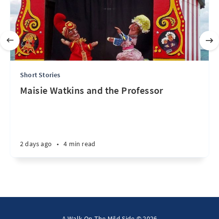
Short Stories
Maisie Watkins and the Professor
2 days ago
•
4 min read
A Walk On The Mild Side © 2026