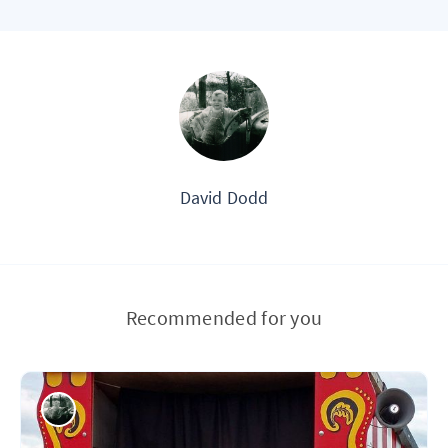
David Dodd
Recommended for you