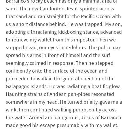
Barranco’s rocky beach has only a minimal area of
sand. The now barefooted Jesus sprinted across
that sand and ran straight for the Pacific Ocean with
us a short distance behind. He was trapped! My son,
adopting a threatening kickboxing stance, advanced
to retrieve my wallet from this impostor. Then we
stopped dead, our eyes incredulous. The policeman
spread his arms in front of himself and the surf
seemingly calmed in response. Then he stepped
confidently onto the surface of the ocean and
proceeded to walk in the general direction of the
Galapagos Islands. He was radiating a beatific glow.
Haunting strains of Andean pan-pipes resonated
somewhere in my head. He turned briefly, gave me a
wink, then continued walking purposefully across
the water. Armed and dangerous, Jesus of Barranco
made good his escape presumably with my wallet.