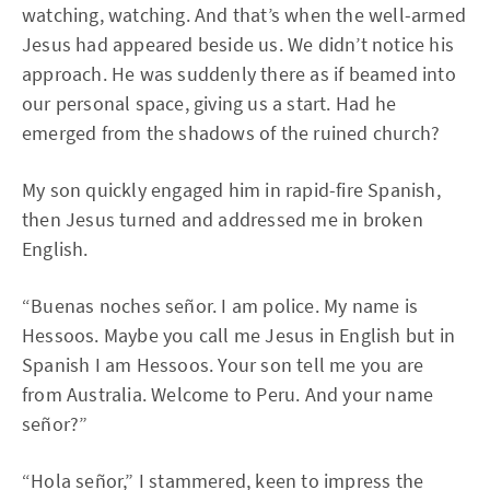
watching, watching. And that’s when the well-armed
Jesus had appeared beside us. We didn’t notice his
approach. He was suddenly there as if beamed into
our personal space, giving us a start. Had he
emerged from the shadows of the ruined church?
My son quickly engaged him in rapid-fire Spanish,
then Jesus turned and addressed me in broken
English.
“Buenas noches señor. I am police. My name is
Hessoos. Maybe you call me Jesus in English but in
Spanish I am Hessoos. Your son tell me you are
from Australia. Welcome to Peru. And your name
señor?”
“Hola señor,” I stammered, keen to impress the