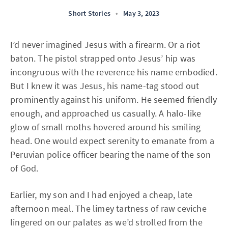
Short Stories
•
May 3, 2023
I’d never imagined Jesus with a firearm. Or a riot
baton. The pistol strapped onto Jesus’ hip was
incongruous with the reverence his name embodied.
But I knew it was Jesus, his name-tag stood out
prominently against his uniform. He seemed friendly
enough, and approached us casually. A halo-like
glow of small moths hovered around his smiling
head. One would expect serenity to emanate from a
Peruvian police officer bearing the name of the son
of God.
Earlier, my son and I had enjoyed a cheap, late
afternoon meal. The limey tartness of raw ceviche
lingered on our palates as we’d strolled from the