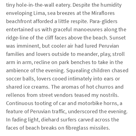
tiny hole-in-the-wall eatery. Despite the humidity
enveloping Lima, sea breezes at the Miraflores
beachfront afforded a little respite. Para-gliders
entertained us with graceful manoeuvres along the
ridge-line of the cliff faces above the beach. Sunset
was imminent, but cooler air had lured Peruvian
families and lovers outside to meander, play, stroll
arm in arm, recline on park benches to take in the
ambience of the evening. Squealing children chased
soccer balls, lovers cooed intimately into ears or
shared ice creams. The aromas of hot churros and
rellenos from street vendors teased my nostrils.
Continuous tooting of car and motorbike horns, a
feature of Peruvian traffic, underscored the evening.
In fading light, diehard surfers carved across the
faces of beach breaks on fibreglass missiles.