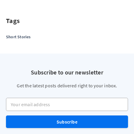
Tags
Short Stories
Subscribe to our newsletter
Get the latest posts delivered right to your inbox.
Your email address
Subscribe