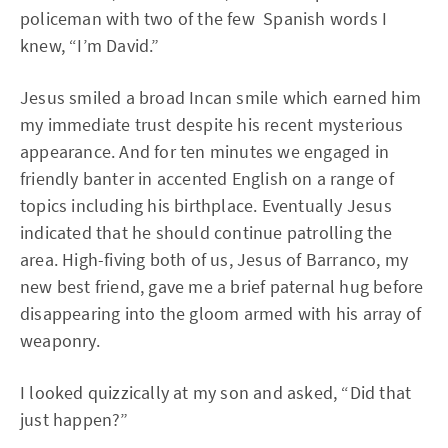
policeman with two of the few Spanish words I
knew, “I’m David.”
Jesus smiled a broad Incan smile which earned him
my immediate trust despite his recent mysterious
appearance. And for ten minutes we engaged in
friendly banter in accented English on a range of
topics including his birthplace. Eventually Jesus
indicated that he should continue patrolling the
area. High-fiving both of us, Jesus of Barranco, my
new best friend, gave me a brief paternal hug before
disappearing into the gloom armed with his array of
weaponry.
I looked quizzically at my son and asked, “Did that
just happen?”