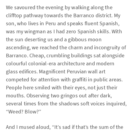
We savoured the evening by walking along the
clifftop pathway towards the Barranco district. My
son, who lives in Peru and speaks fluent Spanish,
was my wingman as I had zero Spanish skills. With
the sun deserting us and a gibbous moon
ascending, we reached the charm and incongruity of
Barranco. Cheap, crumbling buildings sat alongside
colourful colonial-era architecture and modern
glass edifices. Magnificent Peruvian wall art
competed for attention with graffiti in public areas.
People here smiled with their eyes, not just their
mouths. Observing two gringos out after dark,
several times from the shadows soft voices inquired,
“Weed? Blow?”
And I mused aloud, “It’s sad if that’s the sum of the