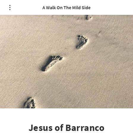
A Walk On The Mild Side
Jesus of Barranco