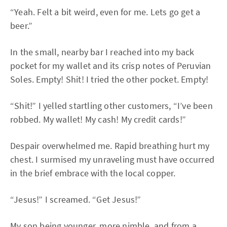
“Yeah. Felt a bit weird, even for me. Lets go get a
beer.”
In the small, nearby bar I reached into my back
pocket for my wallet and its crisp notes of Peruvian
Soles. Empty! Shit! I tried the other pocket. Empty!
“Shit!” I yelled startling other customers, “I’ve been
robbed. My wallet! My cash! My credit cards!”
Despair overwhelmed me. Rapid breathing hurt my
chest. I surmised my unraveling must have occurred
in the brief embrace with the local copper.
“Jesus!” I screamed. “Get Jesus!”
My son being younger, more nimble, and from a