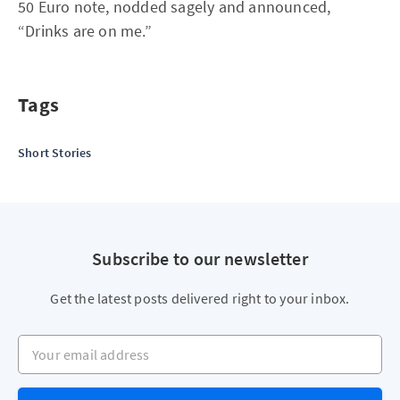
50 Euro note, nodded sagely and announced,
“Drinks are on me.”
Tags
Short Stories
Subscribe to our newsletter
Get the latest posts delivered right to your inbox.
Your email address