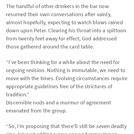
The handful of other drinkers in the bar now
resumed their own conversations after vainly,
almost hopefully, expecting to watch blows rained
down upon Peter. Clearing his throat into a spittoon
from twenty feet away for effect, God addressed
those gathered around the card table.
“I’ve been thinking for a while about the need for
ongoing revision. Nothing is immutable, we need to
move with the times. Evolving circumstances require
appropriate guidelines free of the strictures of
tradition.”
Discernible nods and a murmur of agreement
emanated from the group.
“So, I’m proposing that there’ll still be
seven
deadly