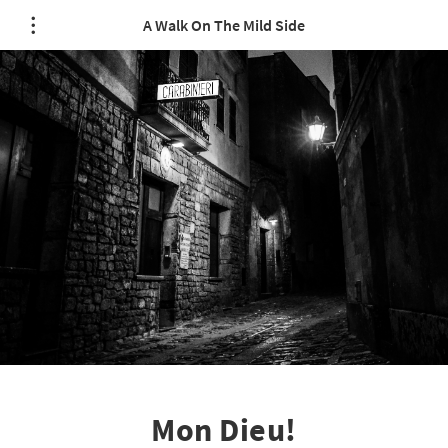
A Walk On The Mild Side
Mon Dieu!