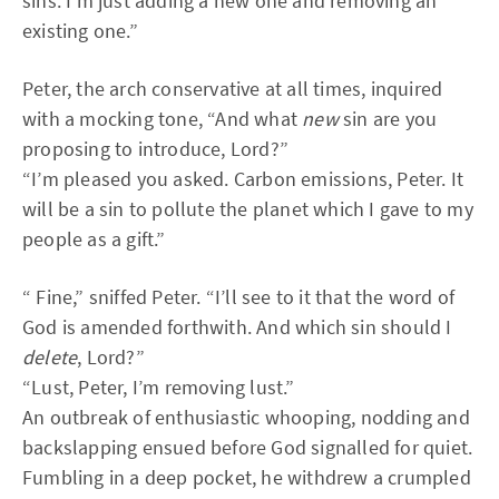
sins. I’m just adding a new one and removing an
existing one.”
Peter, the arch conservative at all times, inquired
with a mocking tone, “And what
new
sin are you
proposing to introduce, Lord?”
“I’m pleased you asked. Carbon emissions, Peter. It
will be a sin to pollute the planet which I gave to my
people as a gift.”
“ Fine,” sniffed Peter. “I’ll see to it that the word of
God is amended forthwith. And which sin should I
delete
, Lord?”
“Lust, Peter, I’m removing lust.”
An outbreak of enthusiastic whooping, nodding and
backslapping ensued before God signalled for quiet.
Fumbling in a deep pocket, he withdrew a crumpled