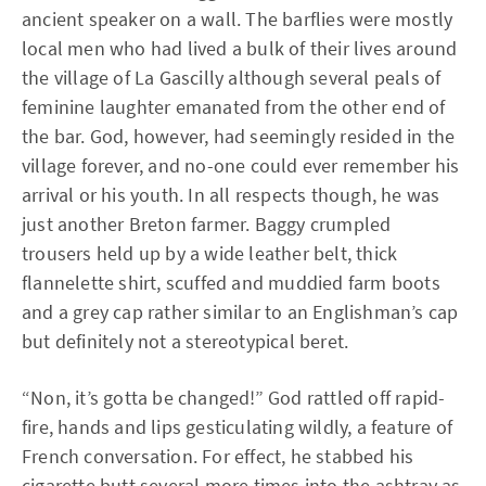
ancient speaker on a wall. The barflies were mostly
local men who had lived a bulk of their lives around
the village of La Gascilly although several peals of
feminine laughter emanated from the other end of
the bar. God, however, had seemingly resided in the
village forever, and no-one could ever remember his
arrival or his youth. In all respects though, he was
just another Breton farmer. Baggy crumpled
trousers held up by a wide leather belt, thick
flannelette shirt, scuffed and muddied farm boots
and a grey cap rather similar to an Englishman’s cap
but definitely not a stereotypical beret.
“Non, it’s gotta be changed!” God rattled off rapid-
fire, hands and lips gesticulating wildly, a feature of
French conversation. For effect, he stabbed his
cigarette butt several more times into the ashtray as