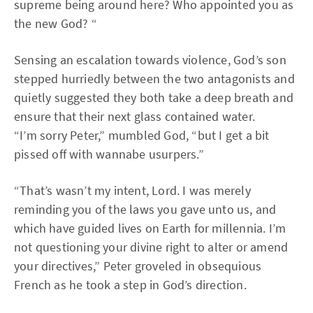
supreme being around here? Who appointed you as
the new God? “
Sensing an escalation towards violence, God’s son
stepped hurriedly between the two antagonists and
quietly suggested they both take a deep breath and
ensure that their next glass contained water.
“I’m sorry Peter,” mumbled God, “but I get a bit
pissed off with wannabe usurpers.”
“That’s wasn’t my intent, Lord. I was merely
reminding you of the laws you gave unto us, and
which have guided lives on Earth for millennia. I’m
not questioning your divine right to alter or amend
your directives,” Peter groveled in obsequious
French as he took a step in God’s direction.