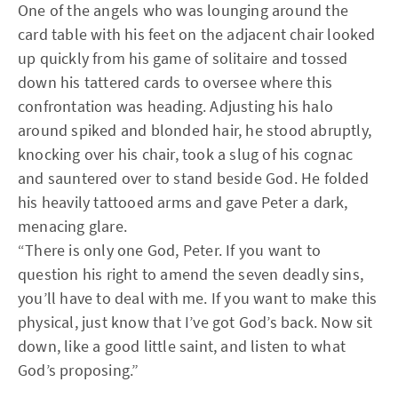
One of the angels who was lounging around the
card table with his feet on the adjacent chair looked
up quickly from his game of solitaire and tossed
down his tattered cards to oversee where this
confrontation was heading. Adjusting his halo
around spiked and blonded hair, he stood abruptly,
knocking over his chair, took a slug of his cognac
and sauntered over to stand beside God. He folded
his heavily tattooed arms and gave Peter a dark,
menacing glare.
“There is only one God, Peter. If you want to
question his right to amend the seven deadly sins,
you’ll have to deal with me. If you want to make this
physical, just know that I’ve got God’s back. Now sit
down, like a good little saint, and listen to what
God’s proposing.”