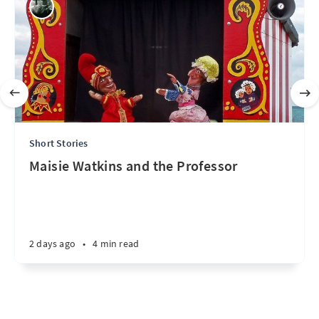
Short Stories
Maisie Watkins and the Professor
2 days ago
•
4 min read