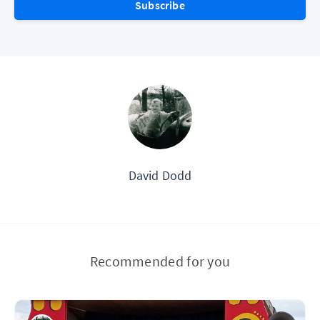
Subscribe
David Dodd
Recommended for you