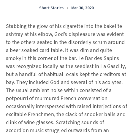
Short Stories
•
Mar 30, 2020
Stabbing the glow of his cigarette into the bakelite
ashtray at his elbow, God’s displeasure was evident
to the others seated in the disorderly scrum around
a beer soaked card table. It was dim and quite
smoky in this corner of the bar. Le Bar des Sapins
was recognized locally as the seediest in La Gascilly,
but a handful of habitual locals kept the creditors at
bay. They included God and several of his acolytes.
The usual ambient noise within consisted of a
potpourri of murmured French conversation
occasionally interspersed with raised interjections of
excitable Frenchmen, the clack of snooker balls and
clink of wine glasses. Scratching sounds of
accordion music struggled outwards from an