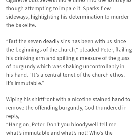
though attempting to impale it. Sparks flew
sideways, highlighting his determination to murder
the bakelite.
“But the seven deadly sins has been with us since
the beginnings of the church,” pleaded Peter, flailing
his drinking arm and spilling a measure of the glass
of burgundy which was shaking uncontrollably in
his hand. “It’s a central tenet of the church ethos.
It’s immutable.”
Wiping his shirtfront with a nicotine stained hand to
remove the offending burgundy, God thundered in
reply,
“Hang on, Peter. Don’t you bloodywell tell me
what’s immutable and what’s not! Who’s the