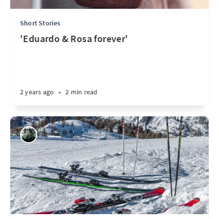
Short Stories
'Eduardo & Rosa forever'
2 years ago
•
2 min read