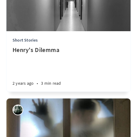
Short Stories
Henry's Dilemma
2 years ago
•
3 min read