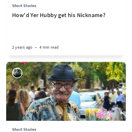
Short Stories
How'd Yer Hubby get his Nickname?
2 years ago
•
4 min read
Short Stories