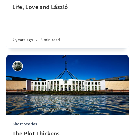
Life, Love and László
2 years ago
•
3 min read
Short Stories
The Plot Thickens