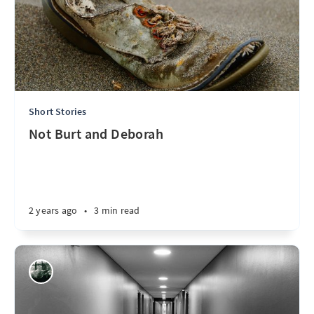
Short Stories
Not Burt and Deborah
2 years ago
•
3 min read