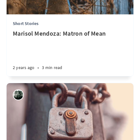
Short Stories
Marisol Mendoza: Matron of Mean
2 years ago
•
3 min read