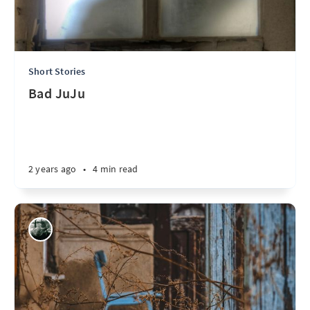
Short Stories
Bad JuJu
2 years ago
•
4 min read