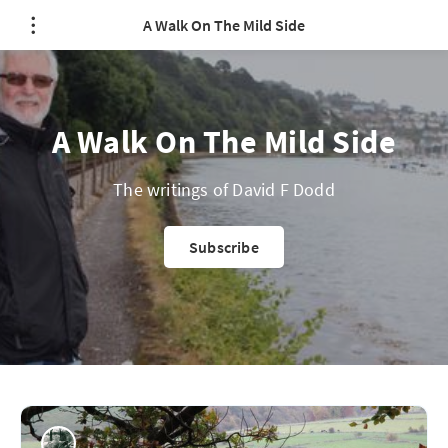
A Walk On The Mild Side
A Walk On The Mild Side
The writings of David F Dodd
Subscribe