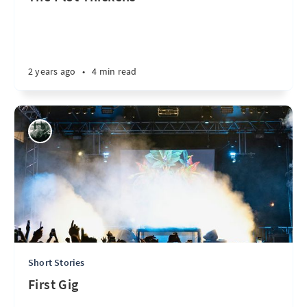
2 years ago
•
4 min read
Short Stories
First Gig