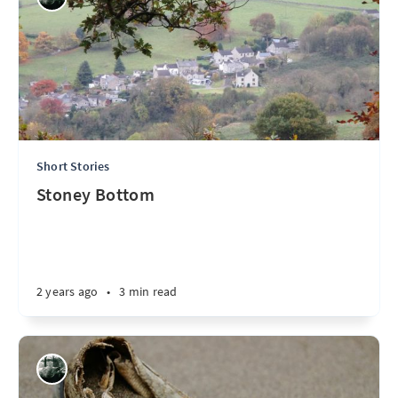
Short Stories
Stoney Bottom
2 years ago
•
3 min read