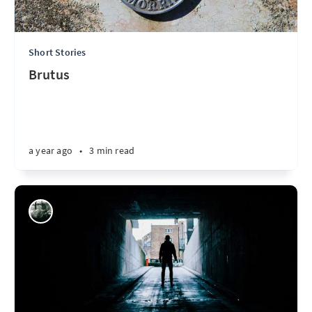
Short Stories
Brutus
a year ago
•
3 min read