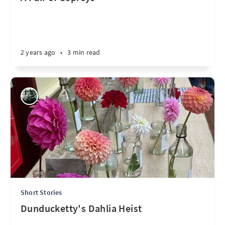
2 years ago
•
3 min read
Short Stories
Dunducketty's Dahlia Heist