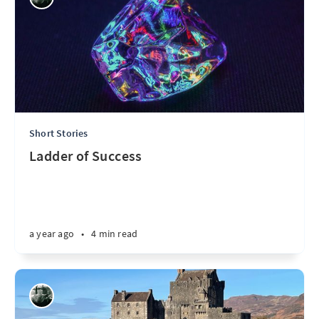
Short Stories
Ladder of Success
a year ago
•
4 min read