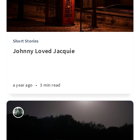
Short Stories
Johnny Loved Jacquie
a year ago
•
3 min read