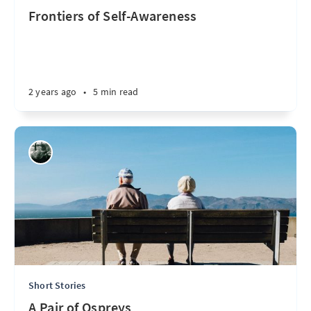
Frontiers of Self-Awareness
2 years ago
•
5 min read
Short Stories
A Pair of Ospreys