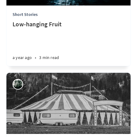
Short Stories
Low-hanging Fruit
a year ago
•
3 min read