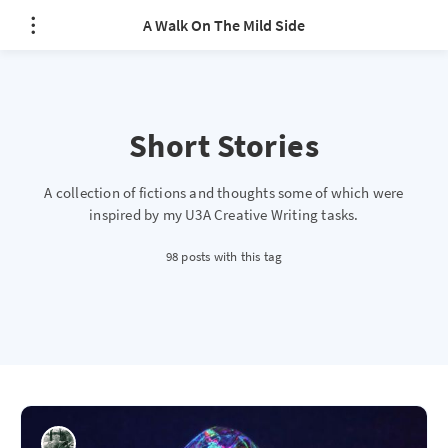
A Walk On The Mild Side
Short Stories
A collection of fictions and thoughts some of which were
inspired by my U3A Creative Writing tasks.
98 posts with this tag