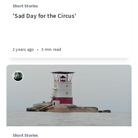
Short Stories
'Sad Day for the Circus'
2 years ago
•
3 min read
Short Stories