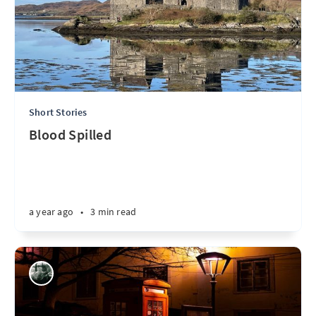
Short Stories
Blood Spilled
a year ago
•
3 min read