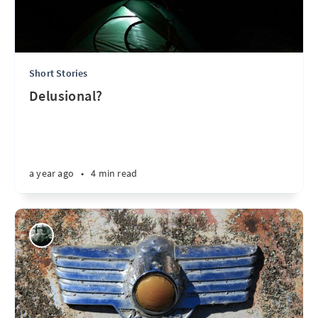
Short Stories
Delusional?
a year ago
•
4 min read