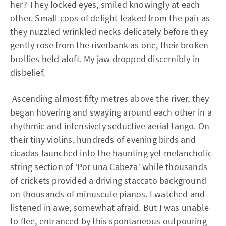
her? They locked eyes, smiled knowingly at each
other. Small coos of delight leaked from the pair as
they nuzzled wrinkled necks delicately before they
gently rose from the riverbank as one, their broken
brollies held aloft. My jaw dropped discernibly in
disbelief.
Ascending almost fifty metres above the river, they
began hovering and swaying around each other in a
rhythmic and intensively seductive aerial tango. On
their tiny violins, hundreds of evening birds and
cicadas launched into the haunting yet melancholic
string section of ‘Por una Cabeza’ while thousands
of crickets provided a driving staccato background
on thousands of minuscule pianos. I watched and
listened in awe, somewhat afraid. But I was unable
to flee, entranced by this spontaneous outpouring