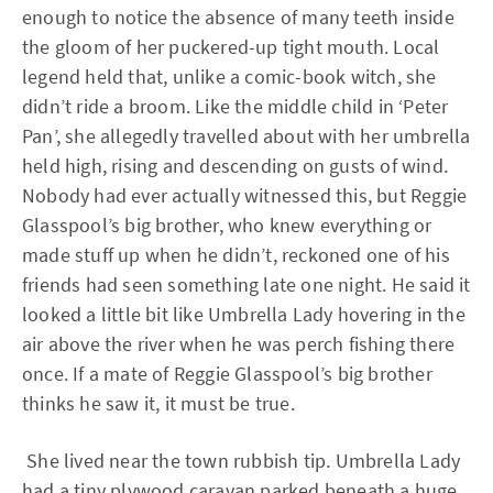
enough to notice the absence of many teeth inside
the gloom of her puckered-up tight mouth. Local
legend held that, unlike a comic-book witch, she
didn’t ride a broom. Like the middle child in ‘Peter
Pan’, she allegedly travelled about with her umbrella
held high, rising and descending on gusts of wind.
Nobody had ever actually witnessed this, but Reggie
Glasspool’s big brother, who knew everything or
made stuff up when he didn’t, reckoned one of his
friends had seen something late one night. He said it
looked a little bit like Umbrella Lady hovering in the
air above the river when he was perch fishing there
once. If a mate of Reggie Glasspool’s big brother
thinks he saw it, it must be true.
She lived near the town rubbish tip. Umbrella Lady
had a tiny plywood caravan parked beneath a huge