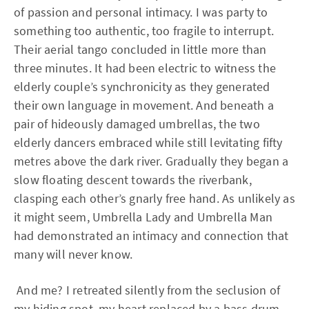
of passion and personal intimacy. I was party to
something too authentic, too fragile to interrupt.
Their aerial tango concluded in little more than
three minutes. It had been electric to witness the
elderly couple’s synchronicity as they generated
their own language in movement. And beneath a
pair of hideously damaged umbrellas, the two
elderly dancers embraced while still levitating fifty
metres above the dark river. Gradually they began a
slow floating descent towards the riverbank,
clasping each other’s gnarly free hand. As unlikely as
it might seem, Umbrella Lady and Umbrella Man
had demonstrated an intimacy and connection that
many will never know.
And me? I retreated silently from the seclusion of
my hiding spot, my heart replaced by a bass drum