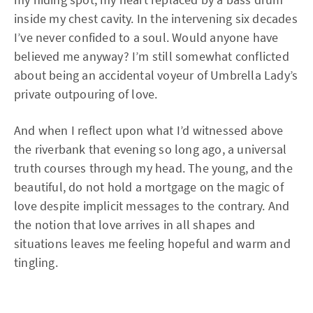
inside my chest cavity. In the intervening six decades
I’ve never confided to a soul. Would anyone have
believed me anyway? I’m still somewhat conflicted
about being an accidental voyeur of Umbrella Lady’s
private outpouring of love.
And when I reflect upon what I’d witnessed above
the riverbank that evening so long ago, a universal
truth courses through my head. The young, and the
beautiful, do not hold a mortgage on the magic of
love despite implicit messages to the contrary. And
the notion that love arrives in all shapes and
situations leaves me feeling hopeful and warm and
tingling.