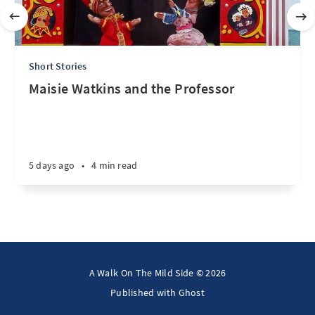
Short Stories
Maisie Watkins and the Professor
5 days ago
•
4 min read
A Walk On The Mild Side © 2026
Published with
Ghost