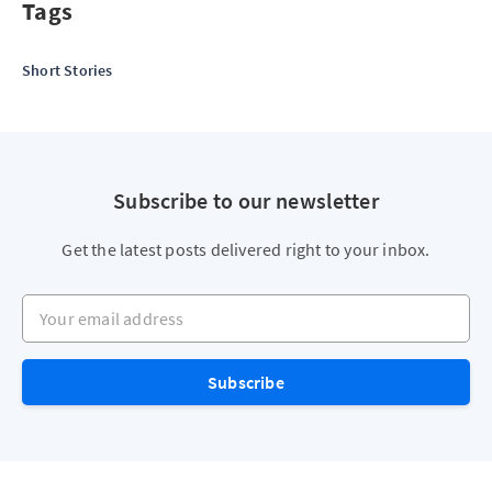
Tags
Short Stories
Subscribe to our newsletter
Get the latest posts delivered right to your inbox.
Your email address
Subscribe