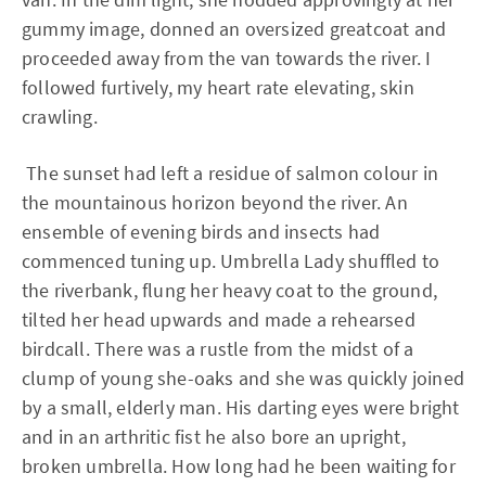
gummy image, donned an oversized greatcoat and
proceeded away from the van towards the river. I
followed furtively, my heart rate elevating, skin
crawling.
The sunset had left a residue of salmon colour in
the mountainous horizon beyond the river. An
ensemble of evening birds and insects had
commenced tuning up. Umbrella Lady shuffled to
the riverbank, flung her heavy coat to the ground,
tilted her head upwards and made a rehearsed
birdcall. There was a rustle from the midst of a
clump of young she-oaks and she was quickly joined
by a small, elderly man. His darting eyes were bright
and in an arthritic fist he also bore an upright,
broken umbrella. How long had he been waiting for