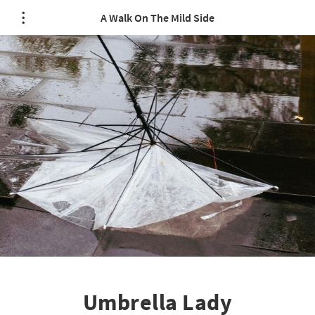
A Walk On The Mild Side
Umbrella Lady