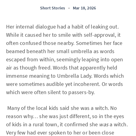
Short Stories
•
Mar 18, 2026
Her internal dialogue had a habit of leaking out.
While it caused her to smile with self-approval, it
often confused those nearby. Sometimes her face
beamed beneath her small umbrella as words
escaped from within, seemingly leaping into open
air as though freed. Words that apparently held
immense meaning to Umbrella Lady. Words which
were sometimes audible yet incoherent. Or words
which were often silent to passers-by.
Many of the local kids said she was a witch. No
reason why… she was just different, so in the eyes
of kids in a rural town, it confirmed she
was
a witch.
Very few had ever spoken to her or been close