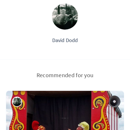
David Dodd
Recommended for you