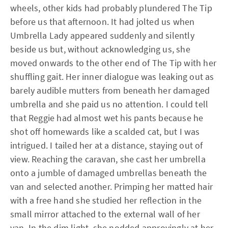
wheels, other kids had probably plundered The Tip
before us that afternoon. It had jolted us when
Umbrella Lady appeared suddenly and silently
beside us but, without acknowledging us, she
moved onwards to the other end of The Tip with her
shuffling gait. Her inner dialogue was leaking out as
barely audible mutters from beneath her damaged
umbrella and she paid us no attention. I could tell
that Reggie had almost wet his pants because he
shot off homewards like a scalded cat, but I was
intrigued. I tailed her at a distance, staying out of
view. Reaching the caravan, she cast her umbrella
onto a jumble of damaged umbrellas beneath the
van and selected another. Primping her matted hair
with a free hand she studied her reflection in the
small mirror attached to the external wall of her
van. In the dim light, she nodded approvingly at her