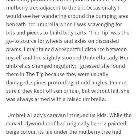
mulberry tree adjacent to the tip. Occasionally I
would see her wandering around the dumping area
beneath her umbrella when I was scavenging for
bits and pieces to build billy carts. ‘The Tip’ was the
go-to source for wheels and axles on discarded
prams. I maintained a respectful distance between
myself and the slightly stooped Umbrella Lady. Her
umbrellas changed regularly; I guessed she found
them in The Tip because they were usually
damaged, spines protruding at odd angles. I’m not
sure if they kept off sun or rain, but without fail, she
was always armed with a raised umbrella.
Umbrella Lady’s caravan intrigued us kids. While the
curved plywood roof had originally been a painted
beige colour, its life under the mulberry tree had