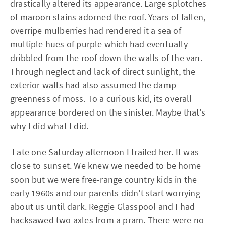
drastically altered its appearance. Large splotches
of maroon stains adorned the roof. Years of fallen,
overripe mulberries had rendered it a sea of
multiple hues of purple which had eventually
dribbled from the roof down the walls of the van.
Through neglect and lack of direct sunlight, the
exterior walls had also assumed the damp
greenness of moss. To a curious kid, its overall
appearance bordered on the sinister. Maybe that’s
why I did what I did.
Late one Saturday afternoon I trailed her. It was
close to sunset. We knew we needed to be home
soon but we were free-range country kids in the
early 1960s and our parents didn’t start worrying
about us until dark. Reggie Glasspool and I had
hacksawed two axles from a pram. There were no